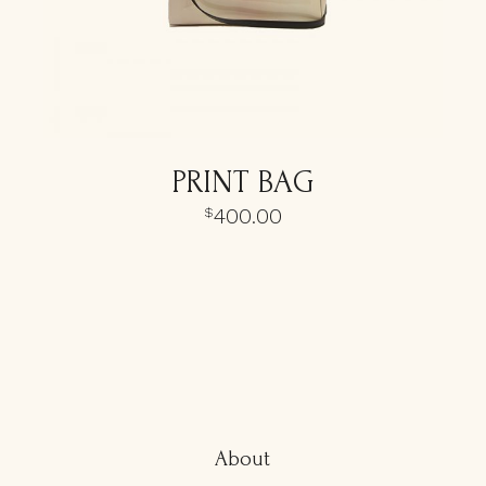
PRINT BAG
400.00
$
About