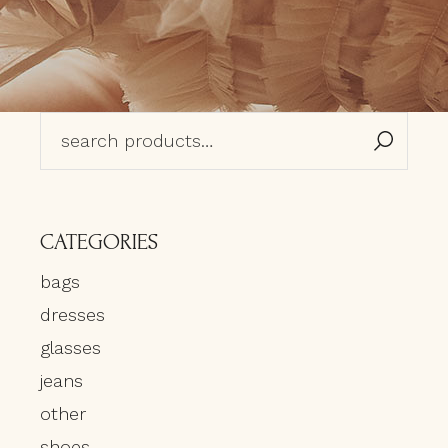
Search
for:
CATEGORIES
bags
dresses
glasses
jeans
other
shoes