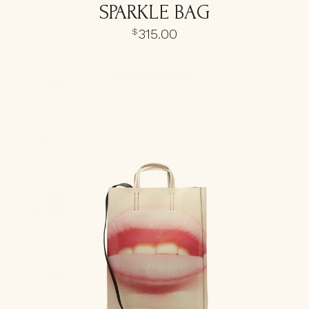
SPARKLE BAG
315.00
$