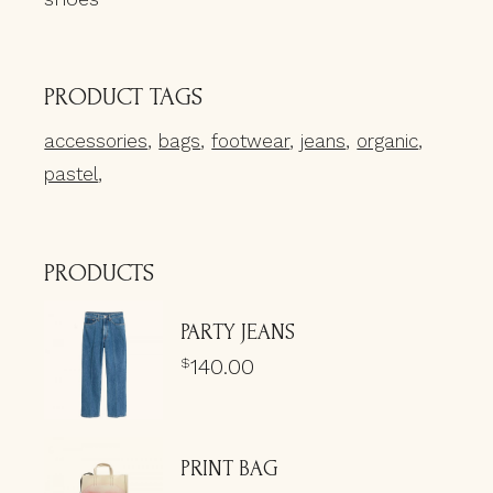
PRODUCT TAGS
accessories
bags
footwear
jeans
organic
pastel
PRODUCTS
PARTY JEANS
140.00
$
PRINT BAG