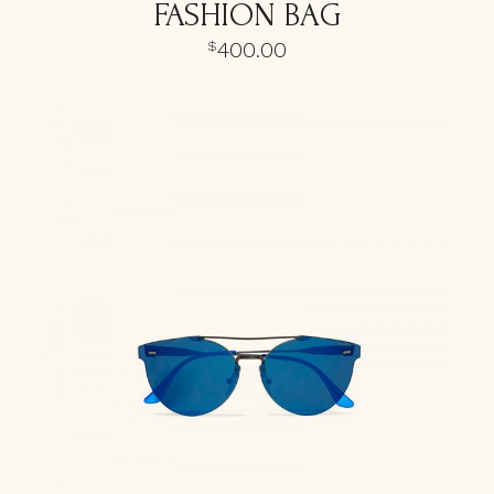
FASHION BAG
400.00
$