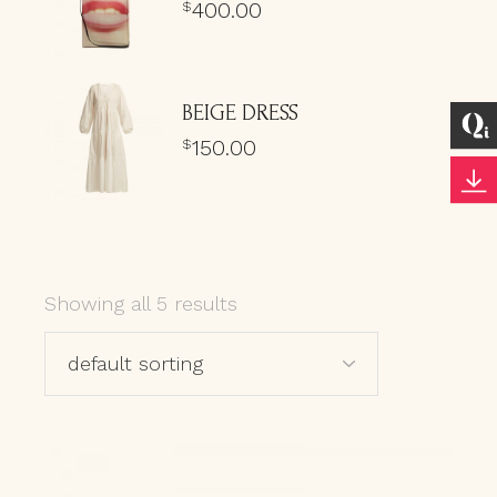
400.00
$
BEIGE DRESS
150.00
$
Showing all 5 results
default sorting