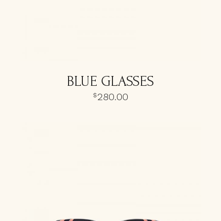
BLUE GLASSES
280.00
$