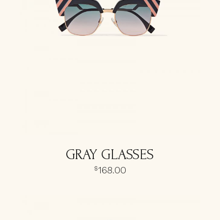
GRAY GLASSES
168.00
$