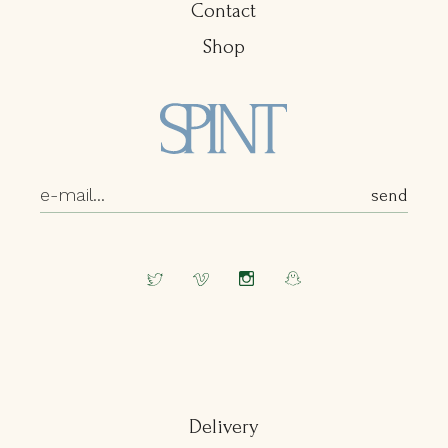
Contact
Shop
Delivery