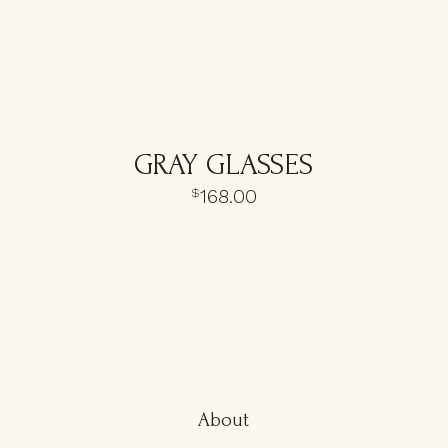
GRAY GLASSES
168.00
$
About