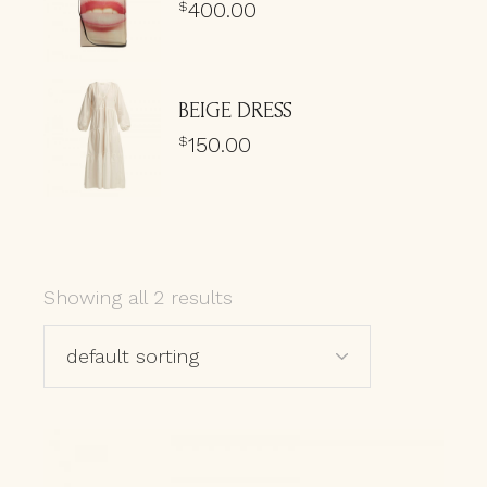
400.00
$
BEIGE DRESS
150.00
$
Showing all 2 results
default sorting