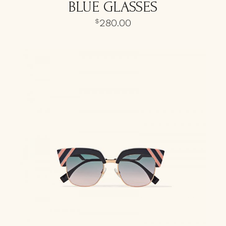
BLUE GLASSES
280.00
$