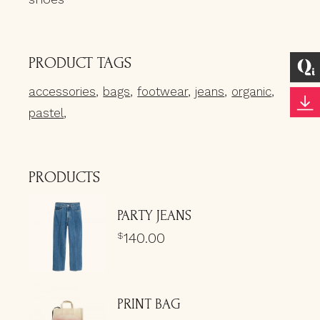
PRODUCT TAGS
accessories
bags
footwear
jeans
organic
pastel
PRODUCTS
PARTY JEANS
140.00
$
PRINT BAG