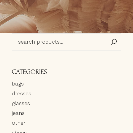
Search
for:
CATEGORIES
bags
dresses
glasses
jeans
other
shoes