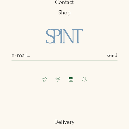
Contact
Shop
Delivery