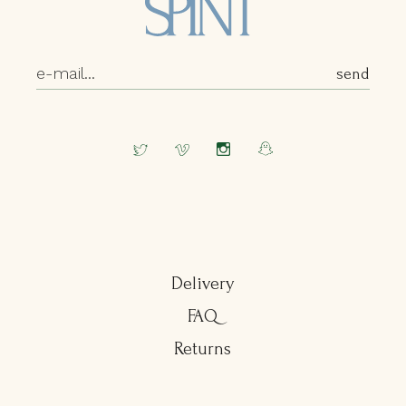
Delivery
FAQ
Returns