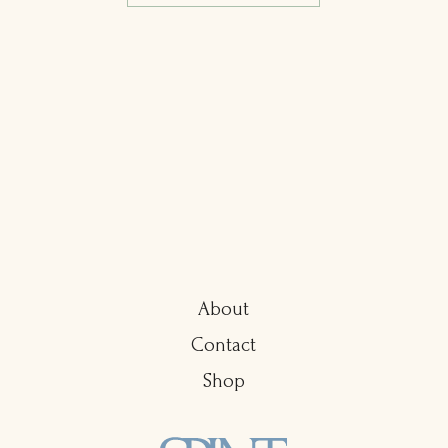
About
Contact
Shop