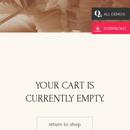
ALL DEMOS
DOWNLOAD
YOUR CART IS
CURRENTLY EMPTY.
return to shop